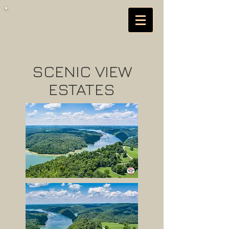
SCENIC VIEW
ESTATES