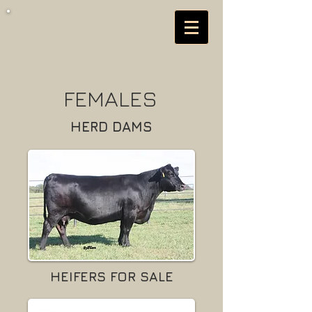
FEMALES
HERD DAMS
HEIFERS FOR SALE