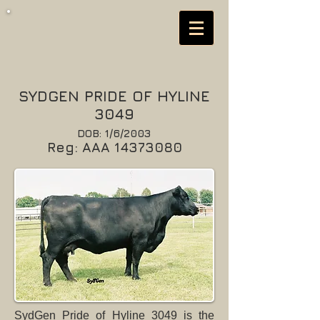
SYDGEN PRIDE OF HYLINE
3049
DOB: 1/6/2003
Reg: AAA
14373080
SydGen Pride of Hyline 3049 is the