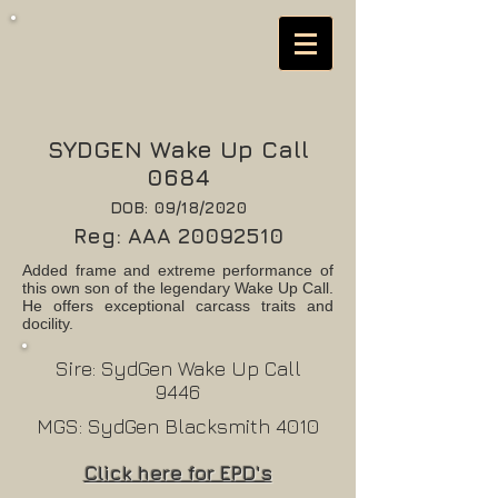
SYDGEN Wake Up Call
0684
DOB: 09/18/2020
Reg: AAA
20092510
Added frame and extreme performance of
this own son of the legendary Wake Up Call.
He offers exceptional carcass traits and
docility.
Sire: SydGen Wake Up Call
9446
MGS: SydGen Blacksmith 4010
Click here for EPD's